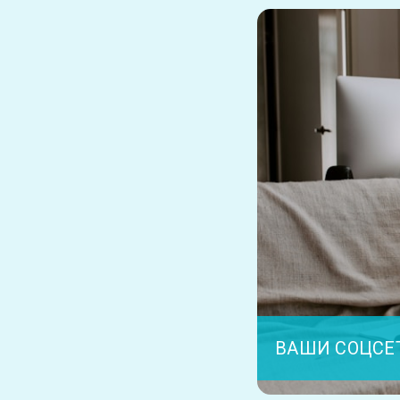
ВАШИ СОЦСЕ