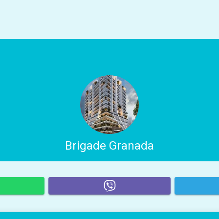
Brigade Granada