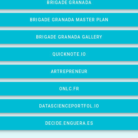
BRIGADE GRANADA
BRIGADE GRANADA MASTER PLAN
BRIGADE GRANADA GALLERY
QUICKNOTE.IO
ARTREPRENEUR
ONLC.FR
DATASCIENCEPORTFOL.IO
DECIDE.ENGUERA.ES