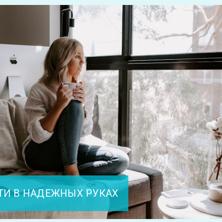
ТИ В НАДЕЖНЫХ РУКАХ